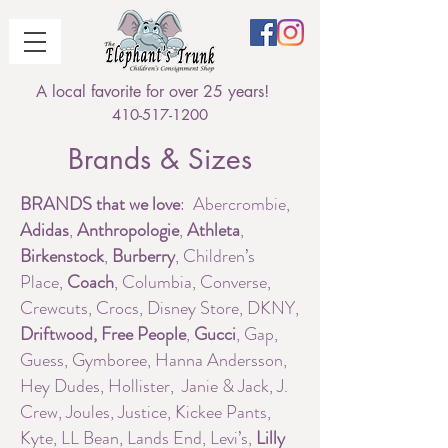
A local favorite for over 25 years!
410-517-1200
Brands & Sizes
BRANDS that we love
: Abercrombie,
Adidas
,
Anthropologie
,
Athleta
,
Birkenstock
,
Burberry
, Children’s
Place,
Coach
, Columbia, Converse,
Crewcuts, Crocs, Disney Store, DKNY,
Driftwood,
Free People
,
Gucci
, Gap,
Guess, Gymboree, Hanna Andersson,
Hey Dudes, Hollister, Janie & Jack, J.
Crew, Joules, Justice, Kickee Pants,
Kyte, LL Bean, Lands End, Levi’s,
Lilly