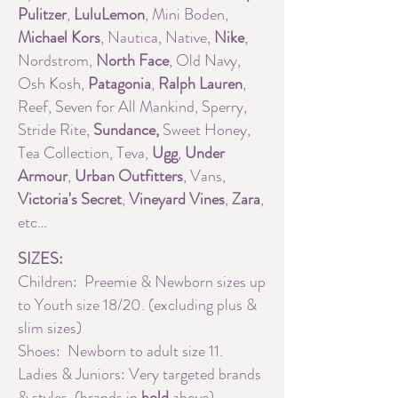
Pulitzer
,
LuluLemon
, Mini Boden,
Michael Kors
, Nautica, Native,
Nike
,
Nordstrom,
North Face
, Old Navy,
Osh Kosh,
Patagonia
,
Ralph Lauren
,
Reef, Seven for All Mankind, Sperry,
Stride Rite,
Sundance,
Sweet Honey,
Tea Collection, Teva,
Ugg
,
Under
Armour
,
Urban Outfitters
, Vans,
Victoria's Secret
,
Vineyard Vines
,
Zara
,
etc…
SIZES:
Children: Preemie & Newborn sizes up
to Youth size 18/20. (excluding plus &
slim sizes)
Shoes: Newborn to adult size 11.
Ladies & Juniors: Very targeted brands
& styles. (brands in
bold
above)