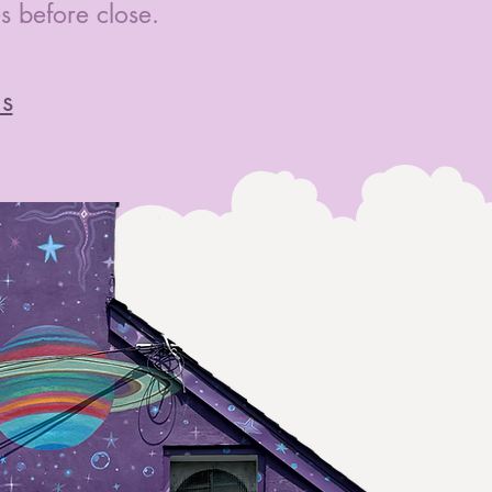
 before close.
ns