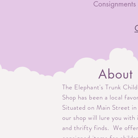
Consignments 
C
About
The Elephant's Trunk Chil
Shop has been a local favo
Situated on Main Street in
our shop will lure you with
and thrifty finds. We offe