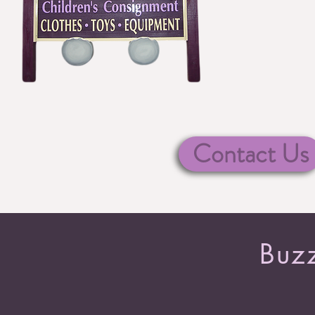
Contact Us
Buzz