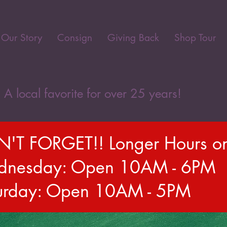
Our Story
Consign
Giving Back
Shop Tour
A local favorite for over 25 years!
'T FORGET!! Longer Hours o
nesday: Open 10AM - 6PM
urday: Open 10AM - 5PM