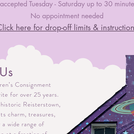
accepted Tuesday - Saturday up to 30 minutes
No appointment needed
lick here for drop-off limits & instructio
 Us
dren’s Consignment
rite for over 25 years.
 historic Reisterstown,
 its charm, treasures,
r a wide range of