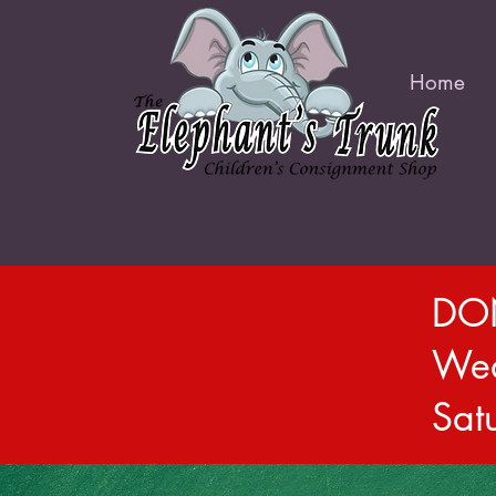
Home
DON
Wed
Sat