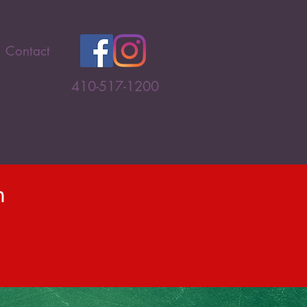
Contact
410-517-1200
n