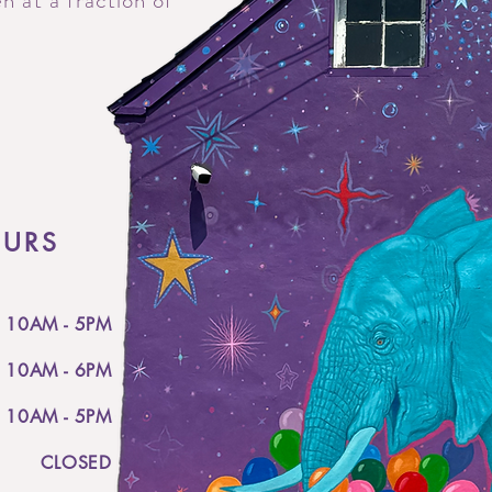
n at a fraction of
OURS
10AM - 5PM
10AM - 6PM
10AM - 5PM
CLOSED