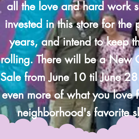
all the love and hard work 
invested in this store for the
years, and intend to keep th
rolling. There will be a New
Sale from June 10 til June 28
even more of what you love 
neighborhood's favorite 