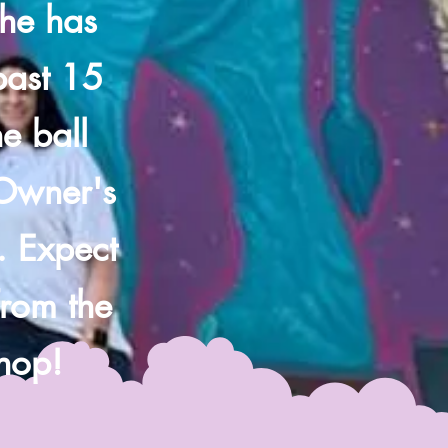
she has
 past 15
e ball
 Owner's
. Expect
from the
shop!