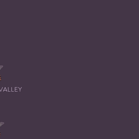
VALLEY