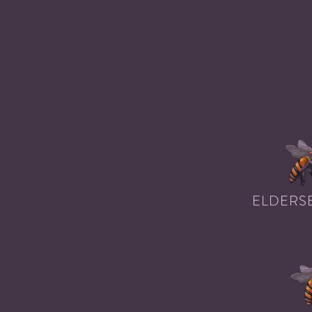
ELDERS