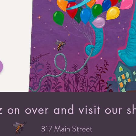
 on over and visit our s
317 Main Street