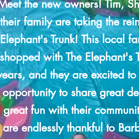
Meet the new owners! Tim, Sh
their family are taking the rei
Elephant's Trunk! This local f
shopped with The Elephant's T
years, and they are excited to
opportunity to share great d
great fun with their communi
are endlessly thankful to Bar