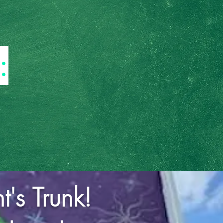
:
's Trunk!