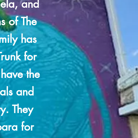
ela, and
ns of The
amily has
runk for
 have the
eals and
ty. They
bara for