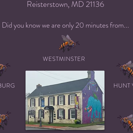
Reisterstown, MD 21136
Did you know we are only 20 minutes from...
WESTMINSTER
BURG
HUNT 