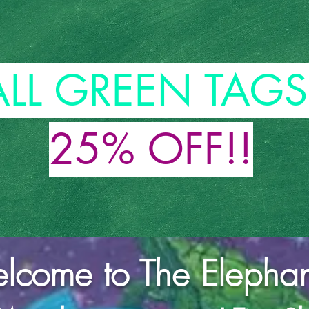
ALL GREEN TAGS
25% OFF!!
come to The Elephant