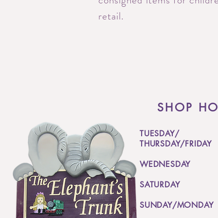
consigned items for childre
retail.
SHOP H
TUESDAY/
THURSDAY/FRIDAY
WEDNESDAY
SATURDAY
SUNDAY/MONDAY